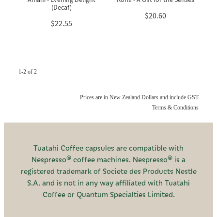
(Decaf)
$20.60
$22.55
1-2 of 2
Prices are in New Zealand Dollars and include GST
Terms & Conditions
Tuatahi Coffee capsules are compatible with
Nespresso® coffee machines. Nespresso® is a
registered trademark of Societe des Products Nestle
S.A. and is not in any way affiliated with Tuatahi
Coffee or Quantum Specialties Limited.