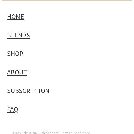
HOME
BLENDS
SHOP
ABOUT
SUBSCRIPTION
FAQ
Copyright © 2026 -
dashboard
-
Terms & Conditions