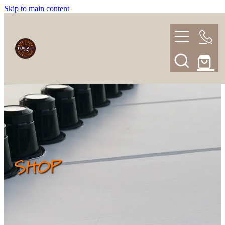
Skip to main content
HOME
BLENDS
SHOP
ABOUT
SUBSCRIPTION
SHOP
FAQ
Blog